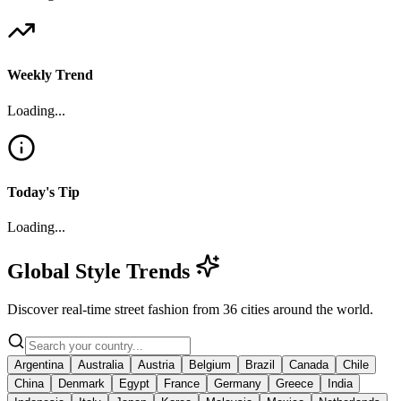
Weekly Trend
Loading...
Today's Tip
Loading...
Global Style Trends
Discover real-time street fashion from
36
cities
around the world.
Argentina
Australia
Austria
Belgium
Brazil
Canada
Chile
China
Denmark
Egypt
France
Germany
Greece
India