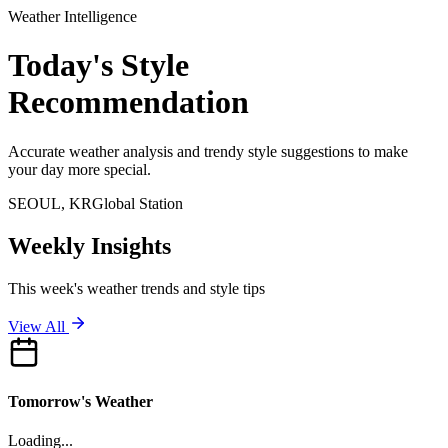
Weather Intelligence
Today's
Style
Recommendation
Accurate weather analysis and trendy style suggestions to make
your day more special.
SEOUL
, KR
Global Station
Weekly Insights
This week's weather trends and style tips
View All
Tomorrow's Weather
Loading...